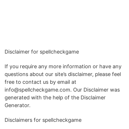
Disclaimer for spellcheckgame
If you require any more information or have any
questions about our site’s disclaimer, please feel
free to contact us by email at
info@spellcheckgame.com. Our Disclaimer was
generated with the help of the Disclaimer
Generator.
Disclaimers for spellcheckgame