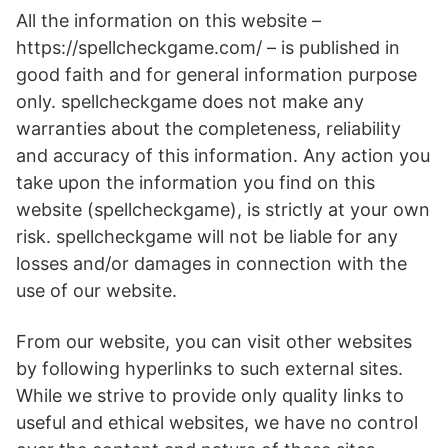
All the information on this website –
https://spellcheckgame.com/ – is published in
good faith and for general information purpose
only. spellcheckgame does not make any
warranties about the completeness, reliability
and accuracy of this information. Any action you
take upon the information you find on this
website (spellcheckgame), is strictly at your own
risk. spellcheckgame will not be liable for any
losses and/or damages in connection with the
use of our website.
From our website, you can visit other websites
by following hyperlinks to such external sites.
While we strive to provide only quality links to
useful and ethical websites, we have no control