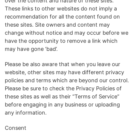
over the content and nature of these sites.
These links to other websites do not imply a
recommendation for all the content found on
these sites. Site owners and content may
change without notice and may occur before we
have the opportunity to remove a link which
may have gone ‘bad’.
Please be also aware that when you leave our
website, other sites may have different privacy
policies and terms which are beyond our control.
Please be sure to check the Privacy Policies of
these sites as well as their “Terms of Service”
before engaging in any business or uploading
any information.
Consent