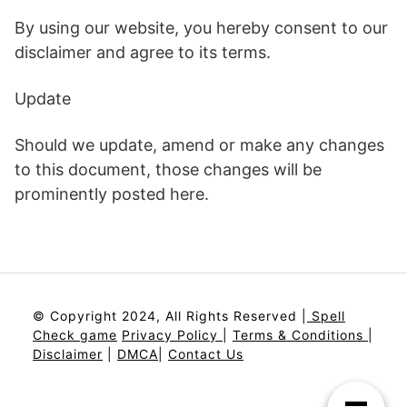
By using our website, you hereby consent to our
disclaimer and agree to its terms.
Update
Should we update, amend or make any changes
to this document, those changes will be
prominently posted here.
© Copyright 2024, All Rights Reserved |
Spell
Check game
Privacy Policy
|
Terms & Conditions
|
Disclaimer
|
DMCA
|
Contact Us