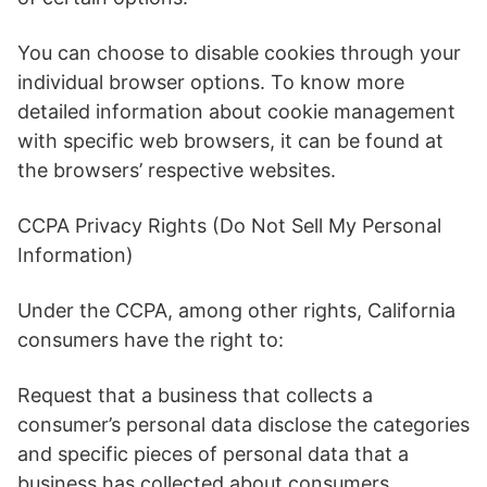
You can choose to disable cookies through your
individual browser options. To know more
detailed information about cookie management
with specific web browsers, it can be found at
the browsers’ respective websites.
CCPA Privacy Rights (Do Not Sell My Personal
Information)
Under the CCPA, among other rights, California
consumers have the right to:
Request that a business that collects a
consumer’s personal data disclose the categories
and specific pieces of personal data that a
business has collected about consumers.