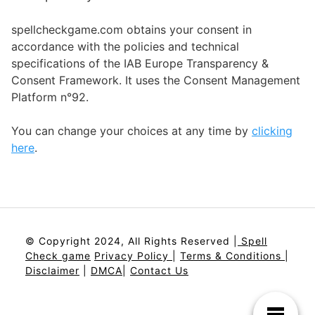
spellcheckgame.com obtains your consent in
accordance with the policies and technical
specifications of the IAB Europe Transparency &
Consent Framework. It uses the Consent Management
Platform n°92.
You can change your choices at any time by
clicking
here
.
© Copyright 2024, All Rights Reserved |
Spell
Check game
Privacy Policy
|
Terms & Conditions
|
Disclaimer
|
DMCA
|
Contact Us