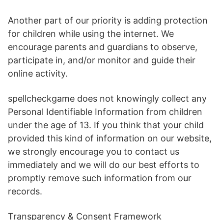
Another part of our priority is adding protection
for children while using the internet. We
encourage parents and guardians to observe,
participate in, and/or monitor and guide their
online activity.
spellcheckgame does not knowingly collect any
Personal Identifiable Information from children
under the age of 13. If you think that your child
provided this kind of information on our website,
we strongly encourage you to contact us
immediately and we will do our best efforts to
promptly remove such information from our
records.
Transparency & Consent Framework