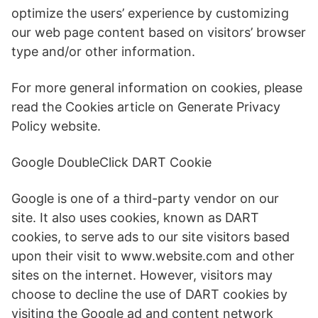
optimize the users’ experience by customizing
our web page content based on visitors’ browser
type and/or other information.
For more general information on cookies, please
read the Cookies article on Generate Privacy
Policy website.
Google DoubleClick DART Cookie
Google is one of a third-party vendor on our
site. It also uses cookies, known as DART
cookies, to serve ads to our site visitors based
upon their visit to www.website.com and other
sites on the internet. However, visitors may
choose to decline the use of DART cookies by
visiting the Google ad and content network