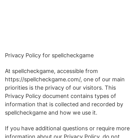
Privacy Policy for spellcheckgame
At spellcheckgame, accessible from
https://spellcheckgame.com/, one of our main
priorities is the privacy of our visitors. This
Privacy Policy document contains types of
information that is collected and recorded by
spellcheckgame and how we use it.
If you have additional questions or require more
information about our Privacy Policy, do not