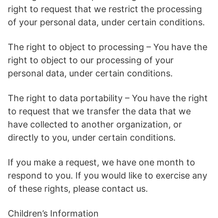
right to request that we restrict the processing
of your personal data, under certain conditions.
The right to object to processing – You have the
right to object to our processing of your
personal data, under certain conditions.
The right to data portability – You have the right
to request that we transfer the data that we
have collected to another organization, or
directly to you, under certain conditions.
If you make a request, we have one month to
respond to you. If you would like to exercise any
of these rights, please contact us.
Children’s Information