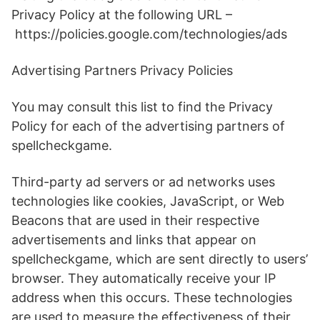
Privacy Policy at the following URL –
https://policies.google.com/technologies/ads
Advertising Partners Privacy Policies
You may consult this list to find the Privacy
Policy for each of the advertising partners of
spellcheckgame.
Third-party ad servers or ad networks uses
technologies like cookies, JavaScript, or Web
Beacons that are used in their respective
advertisements and links that appear on
spellcheckgame, which are sent directly to users’
browser. They automatically receive your IP
address when this occurs. These technologies
are used to measure the effectiveness of their