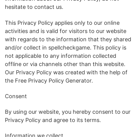
hesitate to contact us.
This Privacy Policy applies only to our online
activities and is valid for visitors to our website
with regards to the information that they shared
and/or collect in spellcheckgame. This policy is
not applicable to any information collected
offline or via channels other than this website.
Our Privacy Policy was created with the help of
the Free Privacy Policy Generator.
Consent
By using our website, you hereby consent to our
Privacy Policy and agree to its terms.
Information we collect