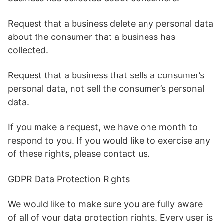
Request that a business delete any personal data
about the consumer that a business has
collected.
Request that a business that sells a consumer’s
personal data, not sell the consumer’s personal
data.
If you make a request, we have one month to
respond to you. If you would like to exercise any
of these rights, please contact us.
GDPR Data Protection Rights
We would like to make sure you are fully aware
of all of your data protection rights. Every user is