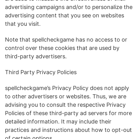
advertising campaigns and/or to personalize the
advertising content that you see on websites
that you visit.
Note that spellcheckgame has no access to or
control over these cookies that are used by
third-party advertisers.
Third Party Privacy Policies
spellcheckgame’s Privacy Policy does not apply
to other advertisers or websites. Thus, we are
advising you to consult the respective Privacy
Policies of these third-party ad servers for more
detailed information. It may include their
practices and instructions about how to opt-out
of certain options.