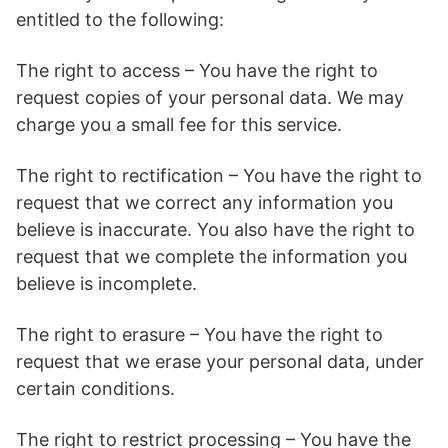
entitled to the following:
The right to access – You have the right to
request copies of your personal data. We may
charge you a small fee for this service.
The right to rectification – You have the right to
request that we correct any information you
believe is inaccurate. You also have the right to
request that we complete the information you
believe is incomplete.
The right to erasure – You have the right to
request that we erase your personal data, under
certain conditions.
The right to restrict processing – You have the