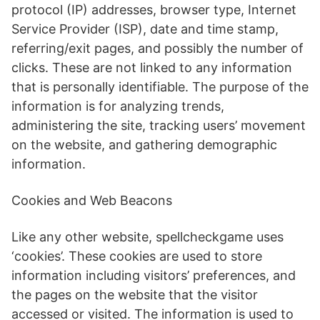
protocol (IP) addresses, browser type, Internet
Service Provider (ISP), date and time stamp,
referring/exit pages, and possibly the number of
clicks. These are not linked to any information
that is personally identifiable. The purpose of the
information is for analyzing trends,
administering the site, tracking users’ movement
on the website, and gathering demographic
information.
Cookies and Web Beacons
Like any other website, spellcheckgame uses
‘cookies’. These cookies are used to store
information including visitors’ preferences, and
the pages on the website that the visitor
accessed or visited. The information is used to