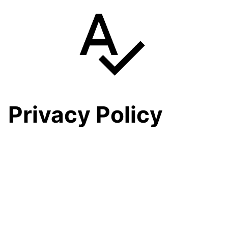
Skip
to
content
Privacy Policy