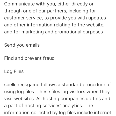
Communicate with you, either directly or
through one of our partners, including for
customer service, to provide you with updates
and other information relating to the website,
and for marketing and promotional purposes
Send you emails
Find and prevent fraud
Log Files
spellcheckgame follows a standard procedure of
using log files. These files log visitors when they
visit websites. All hosting companies do this and
a part of hosting services’ analytics. The
information collected by log files include internet