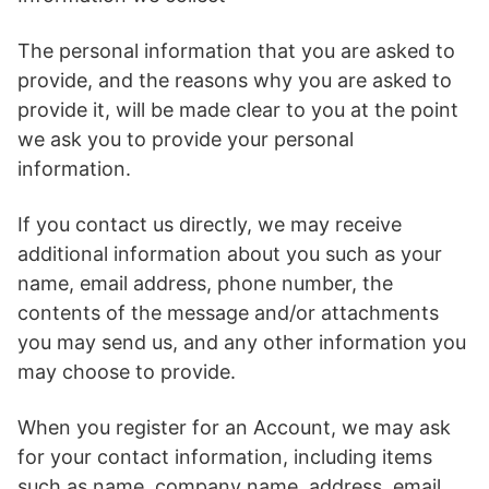
The personal information that you are asked to
provide, and the reasons why you are asked to
provide it, will be made clear to you at the point
we ask you to provide your personal
information.
If you contact us directly, we may receive
additional information about you such as your
name, email address, phone number, the
contents of the message and/or attachments
you may send us, and any other information you
may choose to provide.
When you register for an Account, we may ask
for your contact information, including items
such as name, company name, address, email