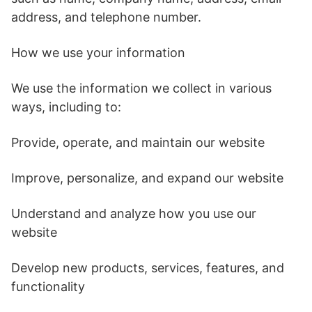
address, and telephone number.
How we use your information
We use the information we collect in various
ways, including to:
Provide, operate, and maintain our website
Improve, personalize, and expand our website
Understand and analyze how you use our
website
Develop new products, services, features, and
functionality